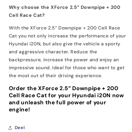
Why choose the XForce 2.5” Downpipe + 200
Cell Race Cat?
With the XForce 2.5” Downpipe + 200 Cell Race
Cat you not only increase the performance of your
Hyundai i20N, but also give the vehicle a sporty
and aggressive character. Reduce the
backpressure, increase the power and enjoy an
impressive sound. Ideal for those who want to get
the most out of their driving experience.
Order the XForce 2.5” Downpipe + 200
Cell Race Cat for your Hyundai i20N now
and unleash the full power of your
engine!
Deel