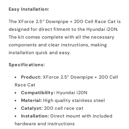
Easy Installation:
The XForce 2.5” Downpipe + 200 Cell Race Cat is
designed for direct fitment to the Hyundai i20N.
The kit comes complete with all the necessary
components and clear instructions, making
installation quick and easy.
Specifications:
Product:
XForce 2.5” Downpipe + 200 Cell
Race Cat
Compatibility:
Hyundai i20N
Material:
High quality stainless steel
Catalyst:
200 cell race cat
Installation:
Direct mount with included
hardware and instructions