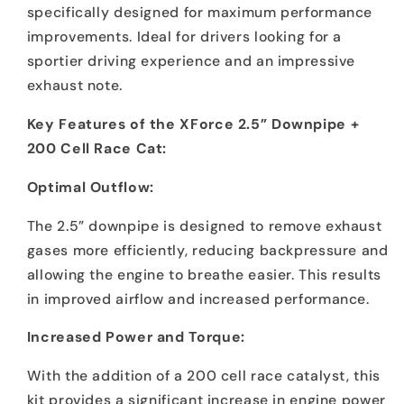
specifically designed for maximum performance
improvements. Ideal for drivers looking for a
sportier driving experience and an impressive
exhaust note.
Key Features of the XForce 2.5” Downpipe +
200 Cell Race Cat:
Optimal Outflow:
The 2.5” downpipe is designed to remove exhaust
gases more efficiently, reducing backpressure and
allowing the engine to breathe easier. This results
in improved airflow and increased performance.
Increased Power and Torque:
With the addition of a 200 cell race catalyst, this
kit provides a significant increase in engine power