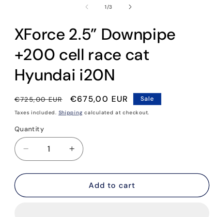
1
of
1
/
3
in
modal
XForce 2.5” Downpipe
+200 cell race cat
Hyundai i20N
Regular
Sale
€675,00 EUR
€725,00 EUR
Sale
price
price
Taxes included.
Shipping
calculated at checkout.
Quantity
Quantity
Decrease
Increase
quantity
quantity
for
for
XForce
XForce
Add to cart
2.5”
2.5”
Downpipe
Downpipe