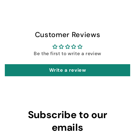
Customer Reviews
Be the first to write a review
Write a review
Subscribe to our
emails