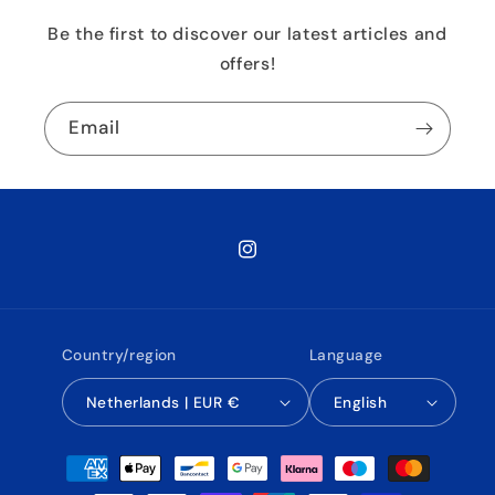
Be the first to discover our latest articles and
offers!
Email
Instagram
Country/region
Language
Netherlands | EUR €
English
Payment
methods