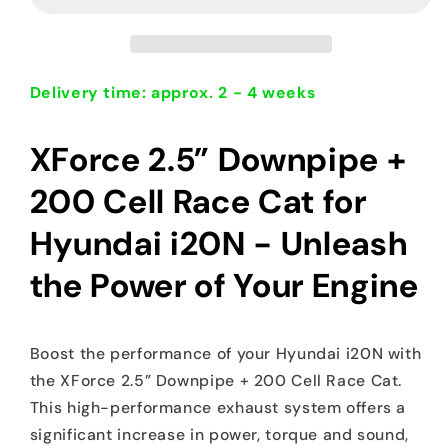
+200
+200
cell
cell
race
race
cat
cat
Hyundai
Hyundai
Delivery time: approx. 2 - 4 weeks
i20N
i20N
XForce 2.5” Downpipe +
200 Cell Race Cat for
Hyundai i20N - Unleash
the Power of Your Engine
Boost the performance of your Hyundai i20N with
the XForce 2.5” Downpipe + 200 Cell Race Cat.
This high-performance exhaust system offers a
significant increase in power, torque and sound,