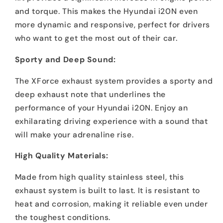
and torque. This makes the Hyundai i20N even
more dynamic and responsive, perfect for drivers
who want to get the most out of their car.
Sporty and Deep Sound:
The XForce exhaust system provides a sporty and
deep exhaust note that underlines the
performance of your Hyundai i20N. Enjoy an
exhilarating driving experience with a sound that
will make your adrenaline rise.
High Quality Materials:
Made from high quality stainless steel, this
exhaust system is built to last. It is resistant to
heat and corrosion, making it reliable even under
the toughest conditions.