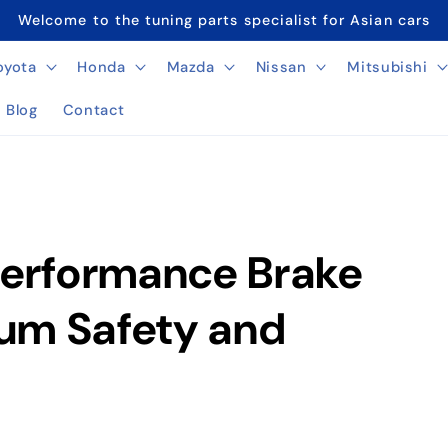
Welcome to the tuning parts specialist for Asian cars
oyota
Honda
Mazda
Nissan
Mitsubishi
Blog
Contact
Performance Brake
um Safety and