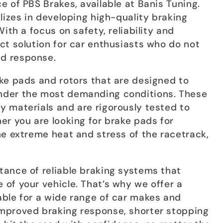
 of PBS Brakes, available at Banis Tuning.
lizes in developing high-quality braking
ith a focus on safety, reliability and
ct solution for car enthusiasts who do not
d response.
ke pads and rotors that are designed to
nder the most demanding conditions. These
 materials and are rigorously tested to
er you are looking for brake pads for
he extreme heat and stress of the racetrack,
ance of reliable braking systems that
of your vehicle. That’s why we offer a
ble for a wide range of car makes and
mproved braking response, shorter stopping