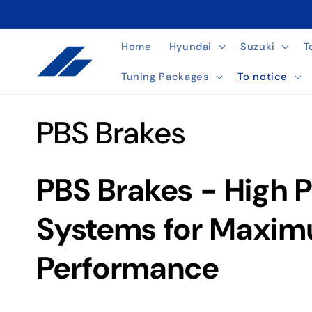
Skip to
content
Home
Hyundai
Suzuki
T
Tuning Packages
To notice
C
PBS Brakes
o
PBS Brakes - High 
l
Systems for Maxim
l
Performance
e