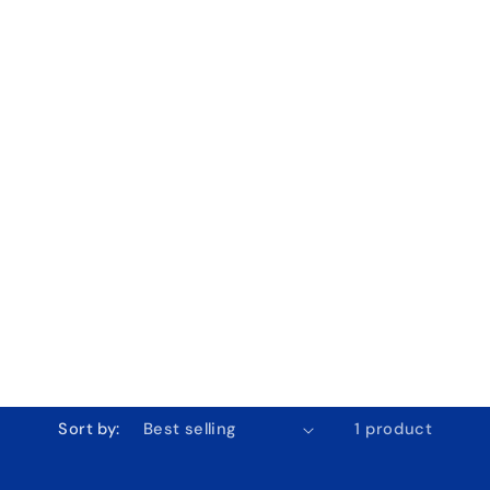
Sort by:
1 product