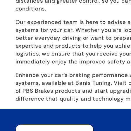
distances and greater control, so you can
conditions.
Our experienced team is here to advise a
systems for your car. Whether you are lo
better everyday driving or want to prepar
expertise and products to help you achiev
logistics, we ensure that you receive you
immediately enjoy the improved safety a
Enhance your car's braking performance 
systems, available at Banis Tuning. Visit
of PBS Brakes products and start upgradi
difference that quality and technology m