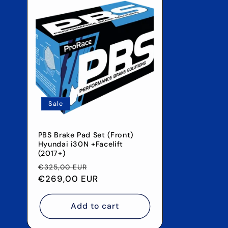
Sale
PBS Brake Pad Set (Front)
Hyundai i30N +Facelift
(2017+)
Regular
Sale
€325,00 EUR
price
€269,00 EUR
price
Add to cart