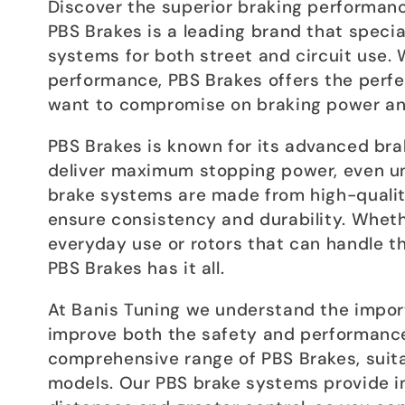
c
Discover the superior braking performance
PBS Brakes is a leading brand that specia
t
systems for both street and circuit use. W
performance, PBS Brakes offers the perfe
want to compromise on braking power an
i
PBS Brakes is known for its advanced bra
o
deliver maximum stopping power, even u
brake systems are made from high-quality
n
ensure consistency and durability. Wheth
everyday use or rotors that can handle t
:
PBS Brakes has it all.
At Banis Tuning we understand the import
improve both the safety and performance 
comprehensive range of PBS Brakes, suita
models. Our PBS brake systems provide i