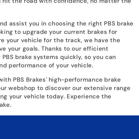
 hit the road with confidence, no matter the
nd assist you in choosing the right PBS brake
oking to upgrade your current brakes for
e your vehicle for the track, we have the
e your goals. Thanks to our efficient
r PBS brake systems quickly, so you can
nd performance of your vehicle.
with PBS Brakes' high-performance brake
 our webshop to discover our extensive range
ng your vehicle today. Experience the
ake.