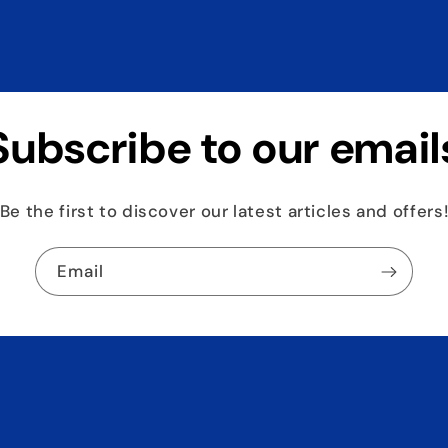
Subscribe to our email
Be the first to discover our latest articles and offers
Email