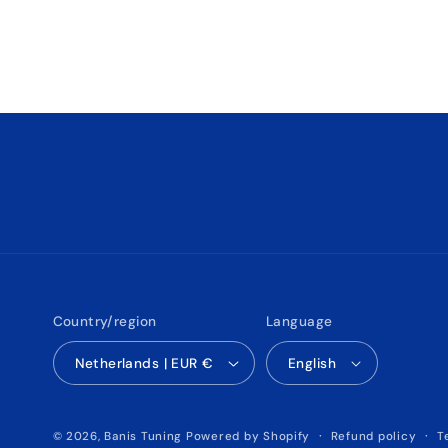
Country/region
Language
Netherlands | EUR €
English
Refund policy
T
© 2026,
Banis Tuning
Powered by Shopify