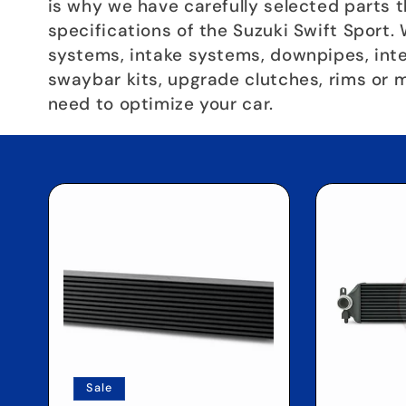
c
is why we have carefully selected parts 
specifications of the Suzuki Swift Sport.
systems, intake systems, downpipes, inter
t
swaybar kits, upgrade clutches, rims or 
need to optimize your car.
i
o
n
:
Sale