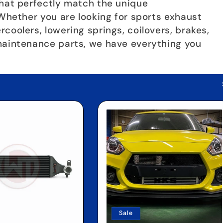
that perfectly match the unique
 Whether you are looking for sports exhaust
coolers, lowering springs, coilovers, brakes,
maintenance parts, we have everything you
Sale