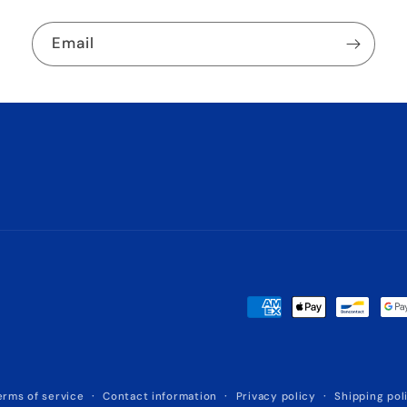
Email
Payment
methods
erms of service
Contact information
Privacy policy
Shipping pol