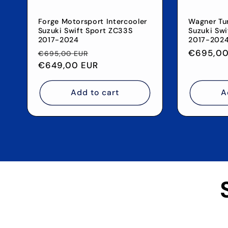
Forge Motorsport Intercooler
Wagner Tun
Suzuki Swift Sport ZC33S
Suzuki Swi
2017-2024
2017-202
Regular
Sale
Regular
€695,00
€695,00 EUR
price
€649,00 EUR
price
price
Add to cart
A