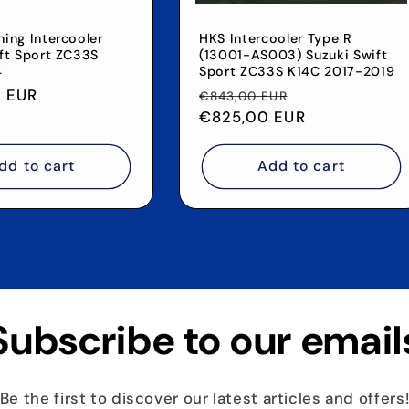
ing Intercooler
HKS Intercooler Type R
ft Sport ZC33S
(13001-AS003) Suzuki Swift
4
Sport ZC33S K14C 2017-2019
 EUR
Regular
Sale
€843,00 EUR
price
€825,00 EUR
price
dd to cart
Add to cart
Subscribe to our email
Be the first to discover our latest articles and offers