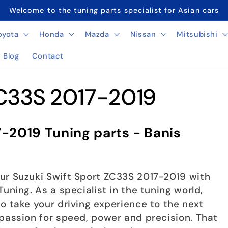
Welcome to the tuning parts specialist for Asian cars
oyota
Honda
Mazda
Nissan
Mitsubishi
Blog
Contact
ZC33S 2017-2019
7-2019 Tuning parts - Banis
ur Suzuki Swift Sport ZC33S 2017-2019 with
uning. As a specialist in the tuning world,
o take your driving experience to the next
 passion for speed, power and precision. That