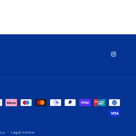
Instagram
icy
Legal notice