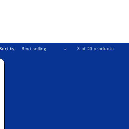
o
n
Sort by:
3 of 29 products