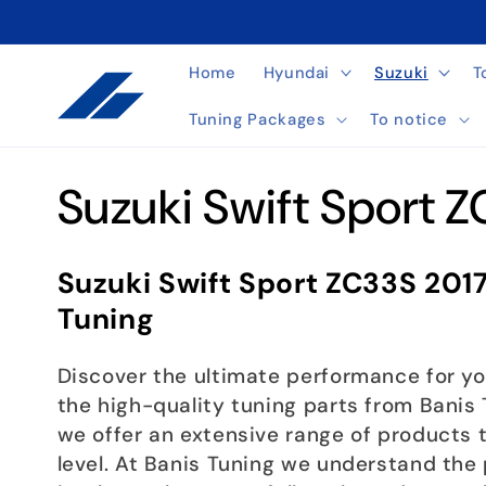
Skip to
content
Home
Hyundai
Suzuki
T
Tuning Packages
To notice
C
Suzuki Swift Sport 
o
Suzuki Swift Sport ZC33S 201
l
Tuning
l
Discover the ultimate performance for yo
the high-quality tuning parts from Banis T
e
we offer an extensive range of products t
level. At Banis Tuning we understand the