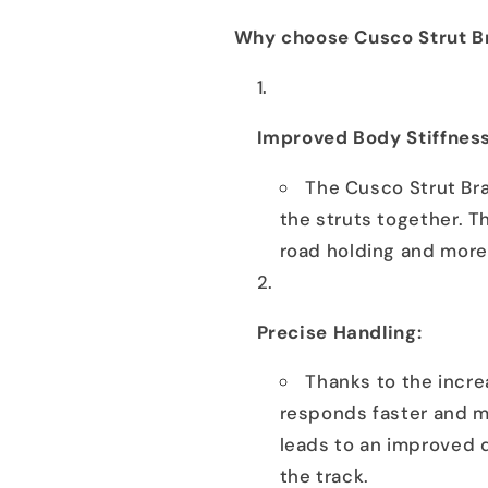
Why choose Cusco Strut Br
Improved Body Stiffness
The Cusco Strut Bra
the struts together. T
road holding and more 
Precise Handling:
Thanks to the increa
responds faster and m
leads to an improved 
the track.