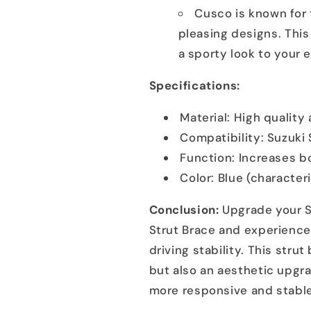
Cusco is known for 
pleasing designs. This
a sporty look to your 
Specifications:
Material: High qualit
Compatibility: Suzuki
Function: Increases bo
Color: Blue (character
Conclusion:
Upgrade your S
Strut Brace and experience
driving stability. This stru
but also an aesthetic upgr
more responsive and stable