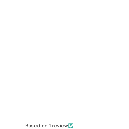
Based on 1 review