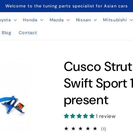
Welcome to the tuning parts specialist for Asian cars
oyota
Honda
Mazda
Nissan
Mitsubishi
Blog
Contact
Cusco Strut
Swift Sport
present
1 review
1
(1)