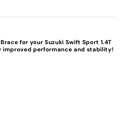
Brace for your Suzuki Swift Sport 1.4T
 improved performance and stability!