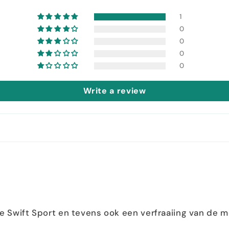
1
0
0
0
0
Write a review
de Swift Sport en tevens ook een verfraaiing van de m