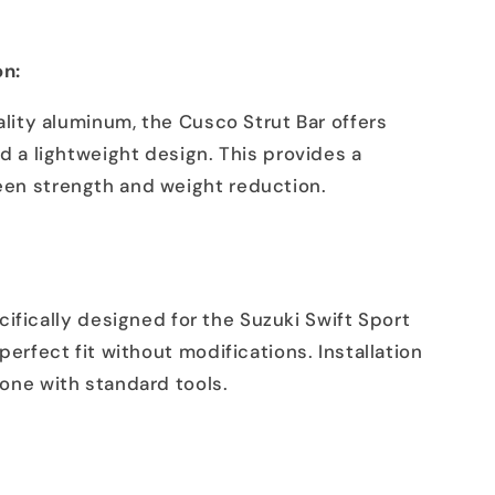
on:
ity aluminum, the Cusco Strut Bar offers
nd a lightweight design. This provides a
en strength and weight reduction.
cifically designed for the Suzuki Swift Sport
perfect fit without modifications. Installation
one with standard tools.