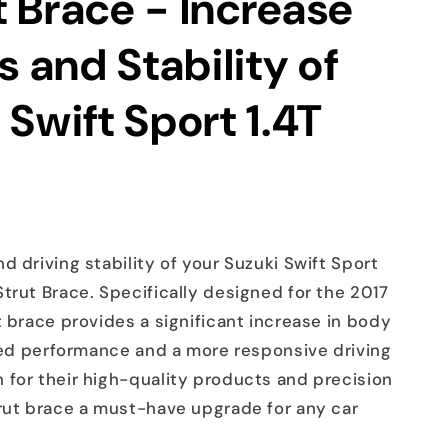
 Brace - Increase
s and Stability of
 Swift Sport 1.4T
d driving stability of your Suzuki Swift Sport
trut Brace. Specifically designed for the 2017
t brace provides a significant increase in body
oved performance and a more responsive driving
 for their high-quality products and precision
trut brace a must-have upgrade for any car