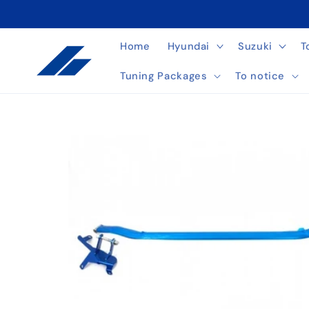
Skip to
content
Home
Hyundai
Suzuki
T
Tuning Packages
To notice
Skip to
product
information