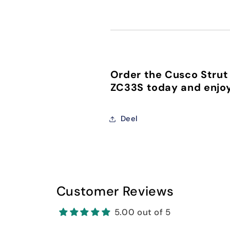
Order the Cusco Strut 
ZC33S today and enjoy
Deel
Customer Reviews
5.00 out of 5