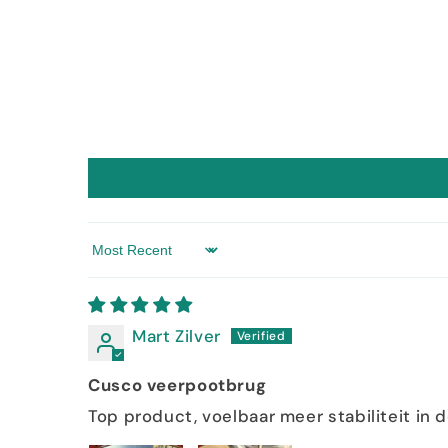
Sort by
Mart Zilver
Cusco veerpootbrug
Top product, voelbaar meer stabiliteit in 