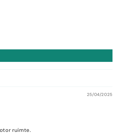
25/04/2025
otor ruimte.