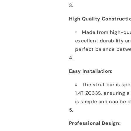
High Quality Constructi
Made from high-qual
excellent durability a
perfect balance betwe
Easy Installation:
The strut bar is spe
1.4T ZC33S, ensuring a 
is simple and can be d
Professional Design: