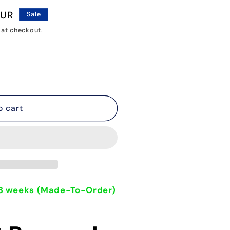
o
EUR
Sale
n
 at checkout.
o cart
- 3 weeks (Made-To-Order)