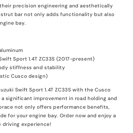
their precision engineering and aesthetically
 strut bar not only adds functionality but also
engine bay.
y aluminum
 Swift Sport 1.4T ZC33S (2017-present)
dy stiffness and stability
istic Cusco design)
uzuki Swift Sport 1.4T ZC33S with the Cusco
 a significant improvement in road holding and
t brace not only offers performance benefits,
ade for your engine bay. Order now and enjoy a
 driving experience!