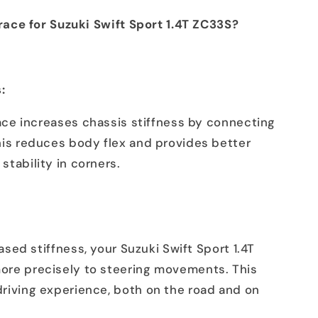
ace for Suzuki Swift Sport 1.4T ZC33S?
:
ce increases chassis stiffness by connecting
his reduces body flex and provides better
stability in corners.
sed stiffness, your Suzuki Swift Sport 1.4T
ore precisely to steering movements. This
driving experience, both on the road and on