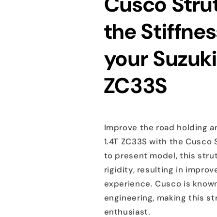
Cusco Strut
the Stiffnes
your Suzuki
ZC33S
Improve the road holding an
1.4T ZC33S with the Cusco S
to present model, this stru
rigidity, resulting in impr
experience. Cusco is known
engineering, making this s
enthusiast.