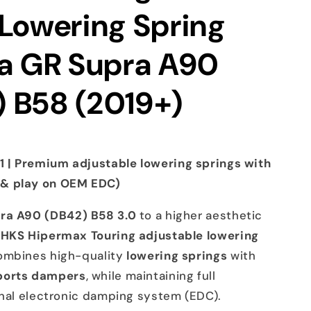
 Lowering Spring
ta GR Supra A90
 B58 (2019+)
 | Premium adjustable lowering springs with
 & play on OEM EDC)
ra A90 (DB42) B58 3.0
to a higher aesthetic
e
HKS Hipermax Touring adjustable lowering
combines high-quality
lowering springs
with
ports dampers
, while maintaining full
inal electronic damping system (EDC).