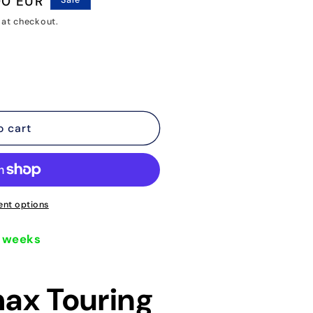
00 EUR
Sale
o
 at checkout.
n
o cart
nt options
5 weeks
ax Touring