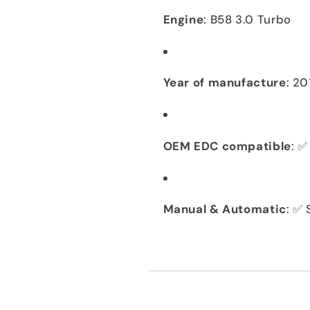
Engine
: B58 3.0 Turbo
Year of manufacture
: 2
OEM EDC compatible
: ✅
Manual & Automatic
: ✅ 