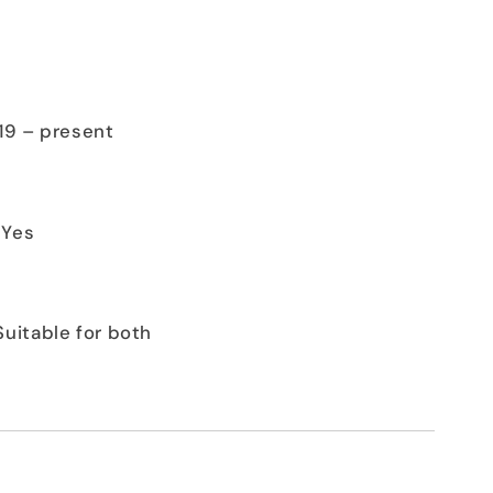
019 – present
 Yes
Suitable for both