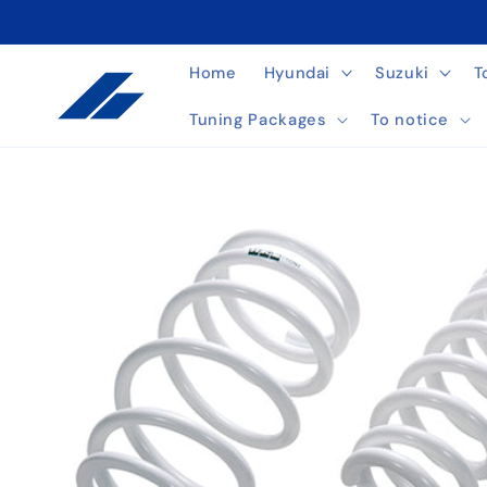
Skip to
content
Home
Hyundai
Suzuki
T
Tuning Packages
To notice
Skip to
product
information