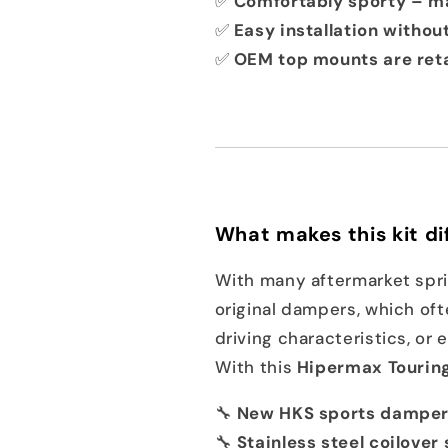
✅
Comfortably sporty – ma
✅
Easy installation withou
✅
OEM top mounts are ret
What makes this kit di
With many aftermarket sprin
original dampers, which oft
driving characteristics, or
With this
Hipermax Touring
🔧
New HKS sports dampers
🔧
Stainless steel coilover 