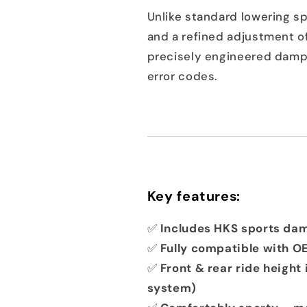
Unlike standard lowering sp
and a refined adjustment of
precisely engineered dampe
error codes.
Key features:
✅
Includes HKS sports da
✅
Fully compatible with O
✅
Front & rear ride height 
system)