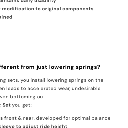
intains daily usability
t modification to original components
ained
fferent from just lowering springs?
g sets, you install lowering springs on the
en leads to accelerated wear, undesirable
 even bottoming out.
 Set
you get:
 front & rear
, developed for optimal balance
sleeve to adjust ride height