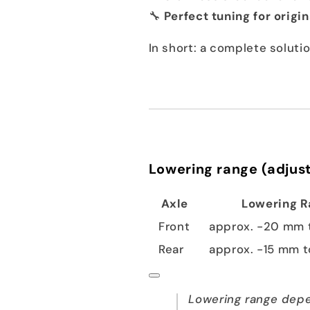
🔧
Perfect tuning for origi
In short: a complete solut
Lowering range (adjust
Axle
Lowering 
Front
approx. -20 mm 
Rear
approx. -15 mm 
Lowering range depe