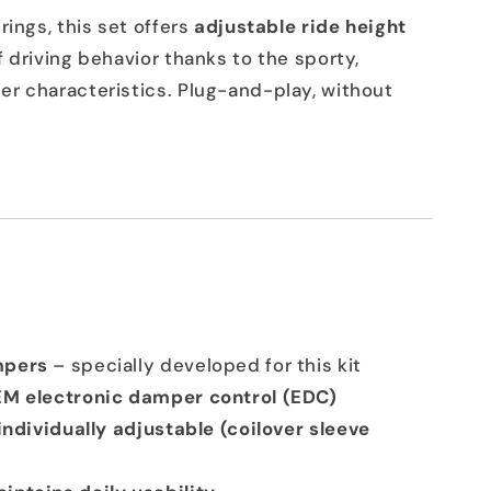
rings, this set offers
adjustable ride height
 driving behavior thanks to the sporty,
r characteristics. Plug-and-play, without
mpers
– specially developed for this kit
EM electronic damper control (EDC)
individually adjustable (coilover sleeve