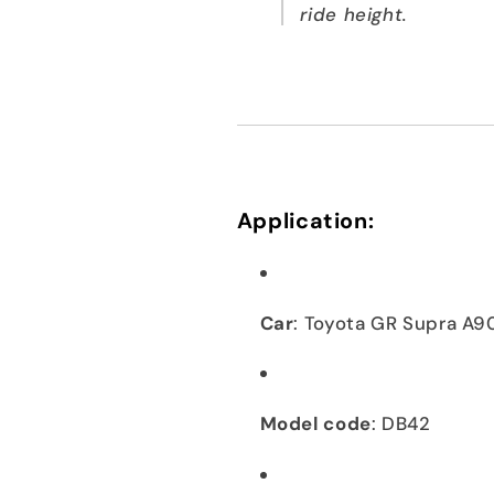
ride height.
Application:
Car
: Toyota GR Supra A9
Model code
: DB42