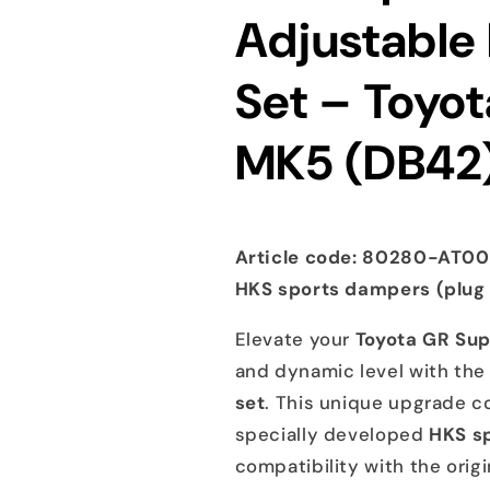
Adjustable
A90
A90
DB42
DB42
B58
B58
Set – Toyo
2019+
2019+
MK5 (DB42)
Article code: 80280-AT001
HKS sports dampers (plug
Elevate your
Toyota GR Sup
and dynamic level with th
set
. This unique upgrade 
specially developed
HKS s
compatibility with the orig