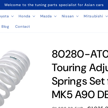
Welcome to the tuning parts specialist for Asian cars
oyota
Honda
Mazda
Nissan
Mitsubishi
Blog
Contact
80280-AT0
Touring Adj
Springs Set
MK5 A90 DB