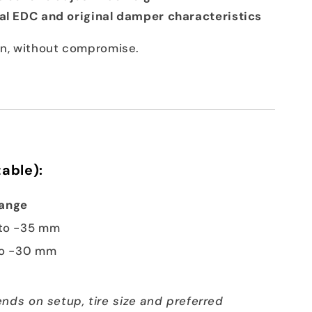
nal EDC and original damper characteristics
ion, without compromise.
able):
Range
to -35 mm
to -30 mm
nds on setup, tire size and preferred