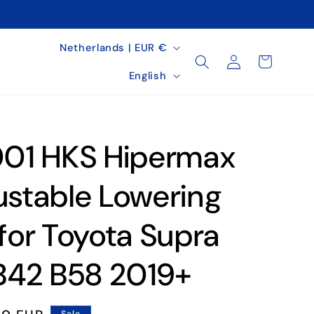
C
Netherlands | EUR €
Log
Cart
o
L
in
English
u
a
n
n
t
g
01 HKS Hipermax
r
u
y
a
ustable Lowering
/
g
 for Toyota Supra
r
e
e
42 B58 2019+
g
i