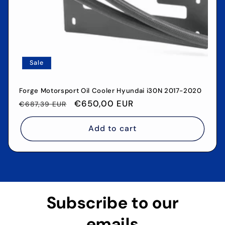
Sale
Forge Motorsport Oil Cooler Hyundai i30N 2017-2020
Regular
Sale
€650,00 EUR
€687,39 EUR
price
price
Add to cart
Subscribe to our
emails