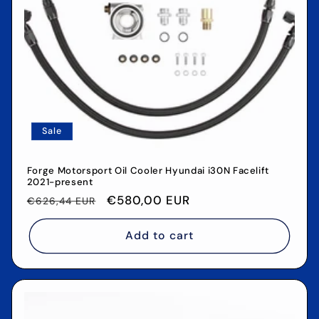
o
n
:
Sale
Forge Motorsport Oil Cooler Hyundai i30N Facelift
2021-present
Regular
Sale
€580,00 EUR
€626,44 EUR
price
price
Add to cart