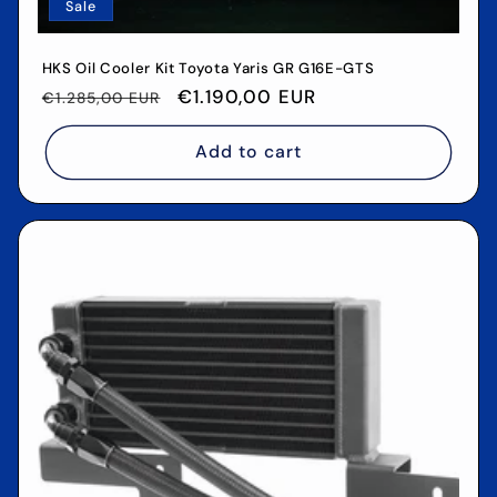
Sale
HKS Oil Cooler Kit Toyota Yaris GR G16E-GTS
Regular
Sale
€1.190,00 EUR
€1.285,00 EUR
price
price
Add to cart