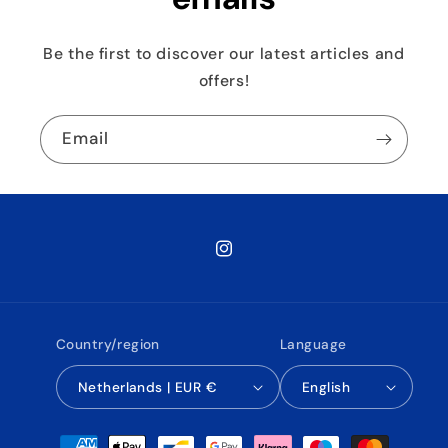
Be the first to discover our latest articles and
offers!
Email
Instagram
Country/region
Language
Netherlands | EUR €
English
Payment