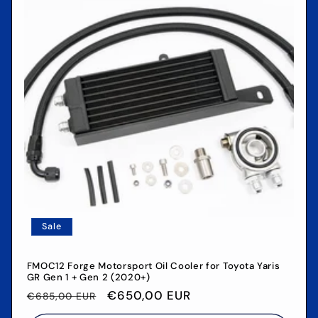
Sale
FMOC12 Forge Motorsport Oil Cooler for Toyota Yaris
GR Gen 1 + Gen 2 (2020+)
Regular
Sale
€650,00 EUR
€685,00 EUR
price
price