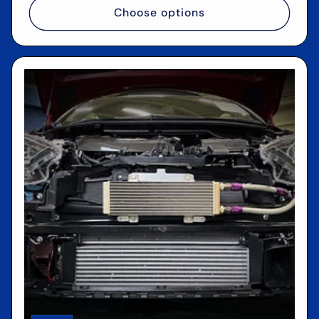
Choose options